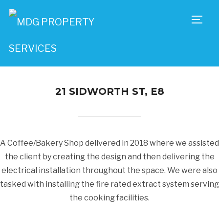
TOGG
21 SIDWORTH ST, E8
A Coffee/Bakery Shop delivered in 2018 where we assisted
the client by creating the design and then delivering the
electrical installation throughout the space. We were also
tasked with installing the fire rated extract system serving
the cooking facilities.