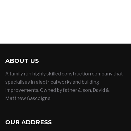
ABOUT US
A family run highly skilled construction company that
specialises in electrical works and building
improvements. Owned by father & son, David &
Matthew Gascoigne.
OUR ADDRESS