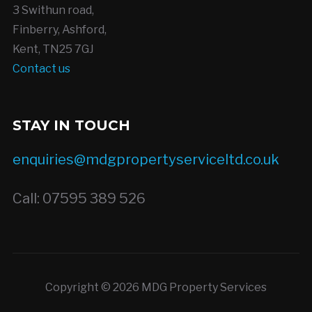
3 Swithun road,
Finberry, Ashford,
Kent, TN25 7GJ
Contact us
STAY IN TOUCH
enquiries@mdgpropertyserviceltd.co.uk
Call: 07595 389 526
Copyright © 2026 MDG Property Services