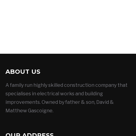
ABOUT US
A family run highly skilled construction company that
specialises in electrical works and building
improvements. Owned by father & son, David &
Matthew Gascoigne.
OUR ADDRESS