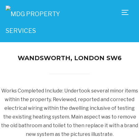
TOGG
WANDSWORTH, LONDON SW6
Works Completed Include: Undertook several minor items
within the property. Reviewed, reported and corrected
electrical wiring within the dwelling inclusive of testing
the existing heating system. Main aspect was to remove
the old bathroom and toilet to then replace it with a brand
new system as the pictures illustrate.