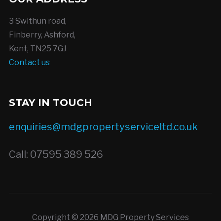
3 Swithun road,
Finberry, Ashford,
Kent, TN25 7GJ
Contact us
STAY IN TOUCH
enquiries@mdgpropertyserviceltd.co.uk
Call: 07595 389 526
Copyright © 2026 MDG Property Services