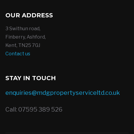
OUR ADDRESS
3 Swithun road,
Finberry, Ashford,
Kent, TN25 7GJ
Contact us
STAY IN TOUCH
enquiries@mdgpropertyserviceltd.co.uk
Call: 07595 389 526