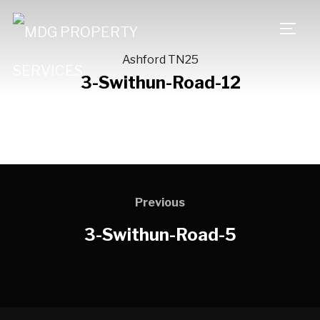
TOGG
Ashford TN25
3-Swithun-Road-12
Previous
3-Swithun-Road-5