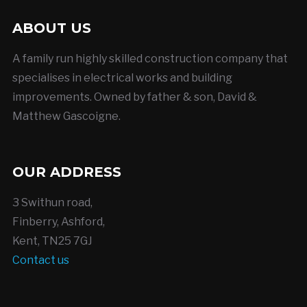
ABOUT US
A family run highly skilled construction company that
specialises in electrical works and building
improvements. Owned by father & son, David &
Matthew Gascoigne.
OUR ADDRESS
3 Swithun road,
Finberry, Ashford,
Kent, TN25 7GJ
Contact us