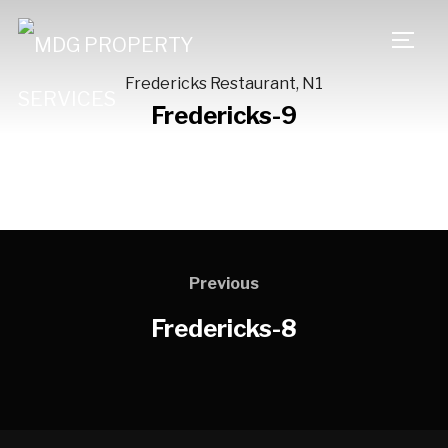
TOGG
Fredericks Restaurant, N1
Fredericks-9
Previous
Fredericks-8