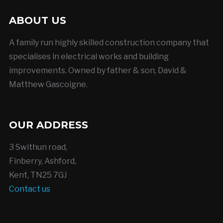
ABOUT US
A family run highly skilled construction company that
specialises in electrical works and building
improvements. Owned by father & son, David &
Matthew Gascoigne.
OUR ADDRESS
3 Swithun road,
Finberry, Ashford,
Kent, TN25 7GJ
Contact us