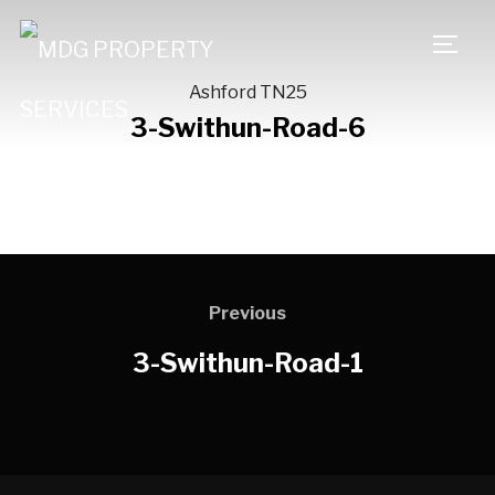
TOGG
Ashford TN25
3-Swithun-Road-6
Previous
3-Swithun-Road-1