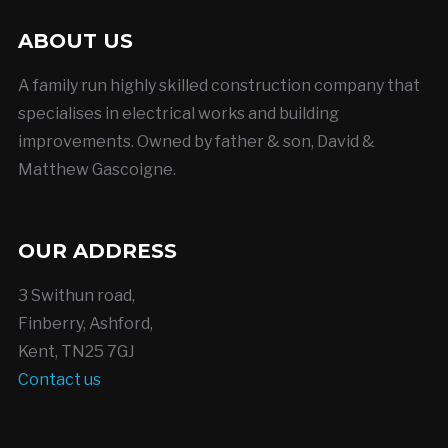
ABOUT US
A family run highly skilled construction company that
specialises in electrical works and building
improvements. Owned by father & son, David &
Matthew Gascoigne.
OUR ADDRESS
3 Swithun road,
Finberry, Ashford,
Kent, TN25 7GJ
Contact us